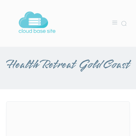
Health Retreat Gold Coast