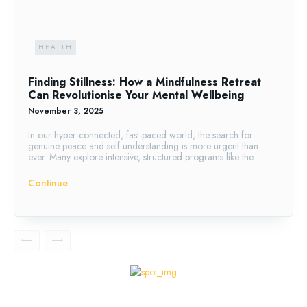
HEALTH
Finding Stillness: How a Mindfulness Retreat
Can Revolutionise Your Mental Wellbeing
November 3, 2025
In our hyper-connected, fast-paced world, the search for
genuine peace and self-understanding is more urgent than
ever. Many explore intensive, structured programs like the...
Continue ―