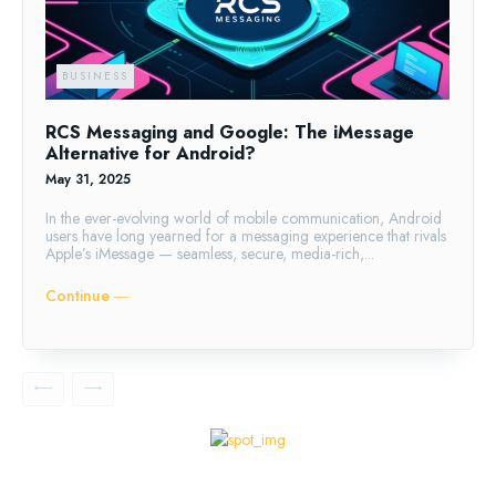
BUSINESS
RCS Messaging and Google: The iMessage
Alternative for Android?
May 31, 2025
In the ever-evolving world of mobile communication, Android
users have long yearned for a messaging experience that rivals
Apple’s iMessage — seamless, secure, media-rich,...
Continue ―