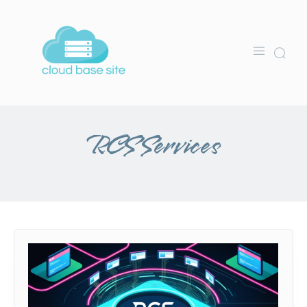
RCS Services