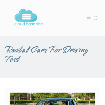
Rental Cars For Driving
Test