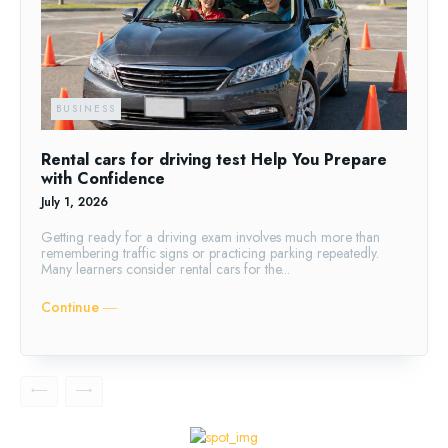
BUSINESS
Rental cars for driving test Help You Prepare
with Confidence
July 1, 2026
Getting ready for a driving exam involves much more than
remembering traffic signs or practicing parking repeatedly.
Many learners consider rental cars for the...
Continue ―